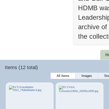
HDMB was 
Leadership
archive of
the collec
H
Items (12 total)
All Items
Images
Sto