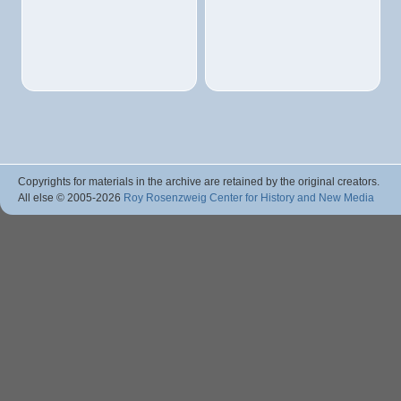
Copyrights for materials in the archive are retained by the original creators.
All else © 2005
-2026
Roy Rosenzweig Center for History and New Media