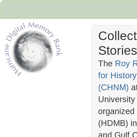
Collec
Stories
The
Roy R
for Histo
Hurricane Archive
(
CHNM
)
a
University
organized
(
HDMB
) i
and Gulf C