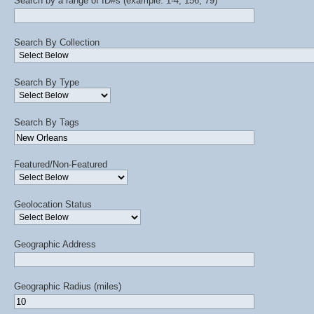
Search by a range of ID#s (example: 1-4, 156, 79)
Search By Collection
Search By Type
Search By Tags
Featured/Non-Featured
Geolocation Status
Geographic Address
Geographic Radius (miles)