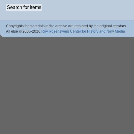
Copyrights for materials in the archive are retained by the original creators.
All else © 2005
-2026
Roy Rosenzweig Center for History and New Media