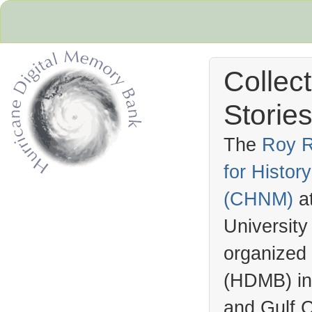
Collec
Stories
The
Roy R
for Histo
Hurricane Archive
(
CHNM
)
a
University
organized
(
HDMB
) i
and Gulf C