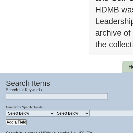
HDMB was 
Leadership
archive of
the collec
H
Search Items
Search for Keywords
Narrow by Specific Fields
Add a Field