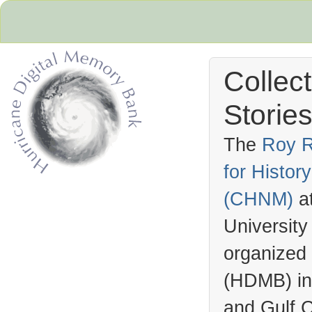
Collec
Stories
The
Roy R
for Histo
Hurricane Archive
(
CHNM
)
a
University
organized
(
HDMB
) i
and Gulf C