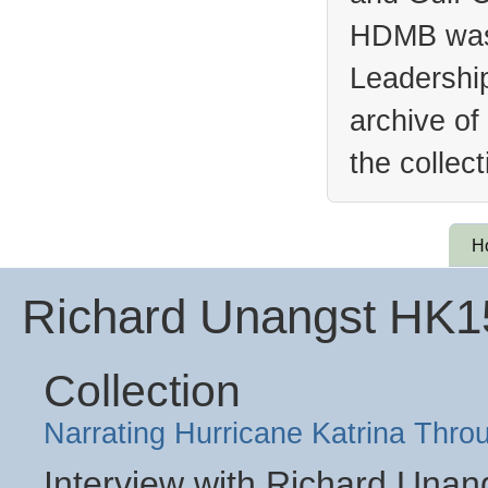
HDMB was 
Leadership
archive of
the collec
H
Richard Unangst HK
Collection
Narrating Hurricane Katrina Thro
Interview with Richard Unan