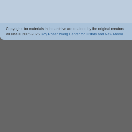
Copyrights for materials in the archive are retained by the original creators.
All else © 2005
-2026
Roy Rosenzweig Center for History and New Media