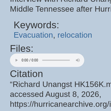
Middle Tennessee after Hurr
Keywords:
Evacuation
,
relocation
Files:
Citation
“Richard Unangst HK156K.
accessed August 8, 2026,
https://hurricanearchive.or