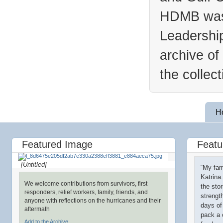
HDMB was 
Leadership
archive of
the collec
H
Featured Image
Featu
[Untitled]
“My fam
Katrina
We welcome contributions from survivors, first
the sto
responders, relief workers, family, friends, and
strengt
anyone with reflections on the hurricanes and their
days of
aftermath
pack a 
Add to the Archive