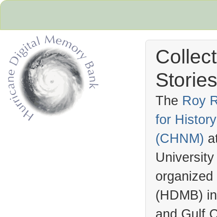
Collec
Stories
The
Roy R
for Histo
Hurricane Archive
(
CHNM
)
a
University
organized
(
HDMB
) i
and Gulf C