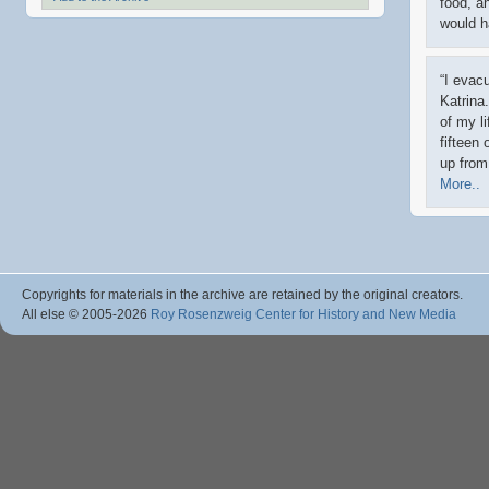
food, a
would h
“I evac
Katrina
of my l
fifteen 
up from
More..
Copyrights for materials in the archive are retained by the original creators.
All else © 2005
-2026
Roy Rosenzweig Center for History and New Media