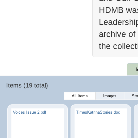
HDMB was 
Leadership
archive of
the collec
H
Items (19 total)
All Items
Images
Sto
Voices Issue 2.pdf
TimesKatrinaStories.doc