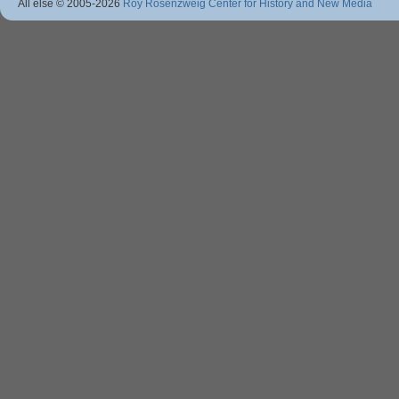
All else © 2005
-2026
Roy Rosenzweig Center for History and New Media