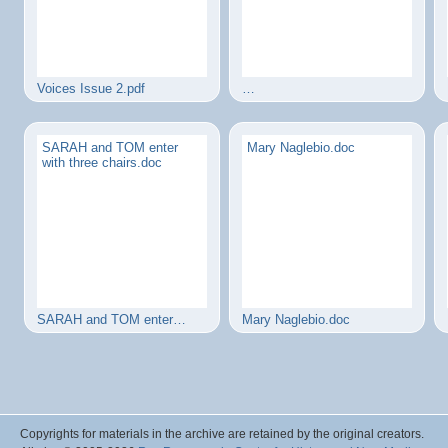
Voices Issue 2.pdf
…
SARAH and TOM enter
Mary Naglebio.doc
with three chairs.doc
SARAH and TOM enter…
Mary Naglebio.doc
Copyrights for materials in the archive are retained by the original creators.