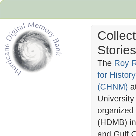
Collec
Stories
The
Roy R
for Histo
Hurricane Archive
(
CHNM
)
a
University
organized
(
HDMB
) i
and Gulf C