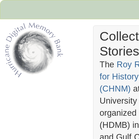
Collec
Stories
The
Roy R
for Histo
Hurricane Archive
(
CHNM
)
a
University
organized
(
HDMB
) i
and Gulf C