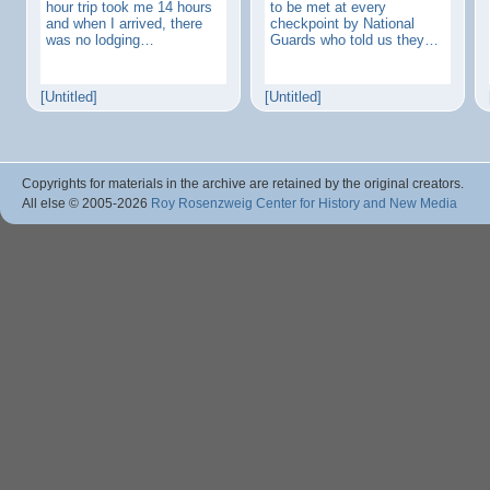
hour trip took me 14 hours
to be met at every
and when I arrived, there
checkpoint by National
was no lodging…
Guards who told us they…
[Untitled]
[Untitled]
Copyrights for materials in the archive are retained by the original creators.
All else © 2005
-2026
Roy Rosenzweig Center for History and New Media