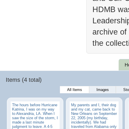
HDMB was 
Leadership
archive of
the collec
H
Items (4 total)
All Items
Images
Sto
The hours before Hurricane
My parents and I, their dog
Katrina, I was on my way
and my cat, came back to
to Alexandria, LA. When I
New Orleans on September
saw the size of the storm, I
22, 2005 (my birthday,
made a last minute
incidentally). We had
judgment to leave. A 4-5
traveled from Alabama only