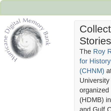
Collec
Stories
The
Roy R
for Histo
Hurricane Archive
(
CHNM
)
a
University
organized
(
HDMB
) i
and Gulf C