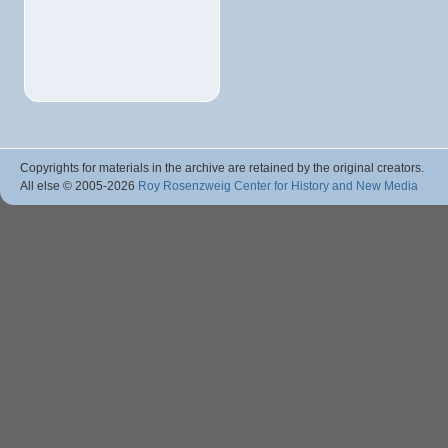
Copyrights for materials in the archive are retained by the original creators.
All else © 2005
-2026
Roy Rosenzweig Center for History and New Media