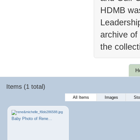
HDMB was 
Leadership
archive of
the collec
H
Items (1 total)
All Items
Images
Sto
Baby Photo of Rene…