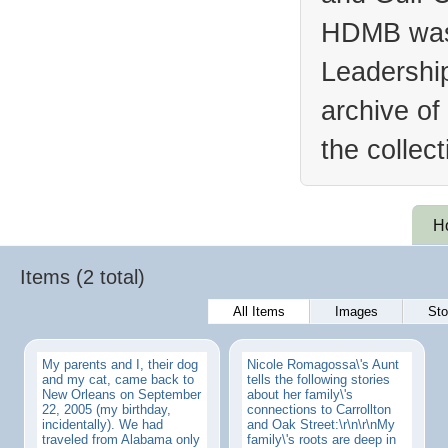
HDMB was 
Leadership
archive of
the collec
H
Items (2 total)
All Items
Images
Sto
My parents and I, their dog
Nicole Romagossa\'s Aunt
and my cat, came back to
tells the following stories
New Orleans on September
about her family\'s
22, 2005 (my birthday,
connections to Carrollton
incidentally). We had
and Oak Street:\r\n\r\nMy
traveled from Alabama only
family\'s roots are deep in