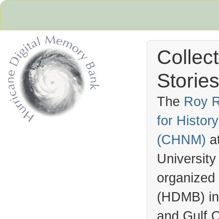
Collec
Stories
The
Roy R
for Histo
Hurricane Archive
(
CHNM
)
a
University
organized
(
HDMB
) i
and Gulf C