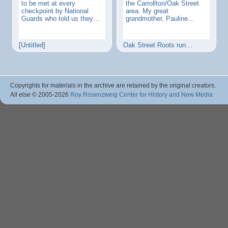
to be met at every
the Carrollton/Oak Street
checkpoint by National
area. My great
Guards who told us they…
grandmother, Pauline…
[Untitled]
Oak Street Roots run…
Copyrights for materials in the archive are retained by the original creators.
All else © 2005
-2026
Roy Rosenzweig Center for History and New Media