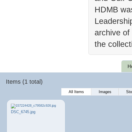
HDMB was 
Leadership
archive of
the collec
H
Items (1 total)
All Items
Images
Sto
DSC_6745.jpg