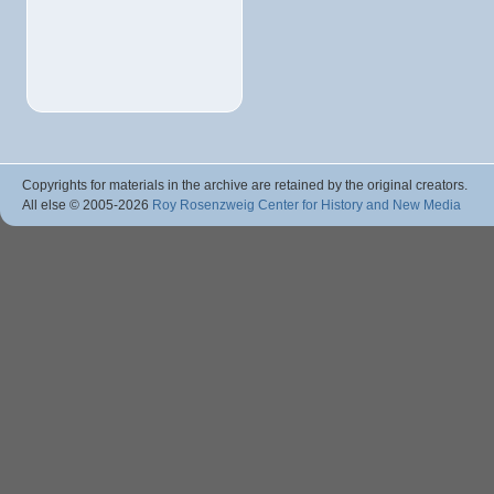
Copyrights for materials in the archive are retained by the original creators.
All else © 2005
-2026
Roy Rosenzweig Center for History and New Media