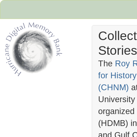
Collec
Stories
The
Roy R
for Histo
Hurricane Archive
(
CHNM
)
a
University
organized
(
HDMB
) i
and Gulf C