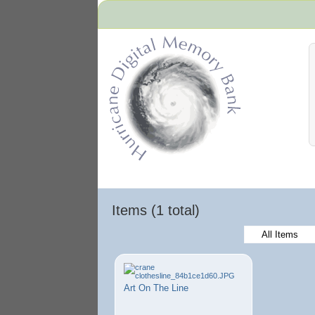
Hurricane Archive
Items (1 total)
All Items
Art On The Line