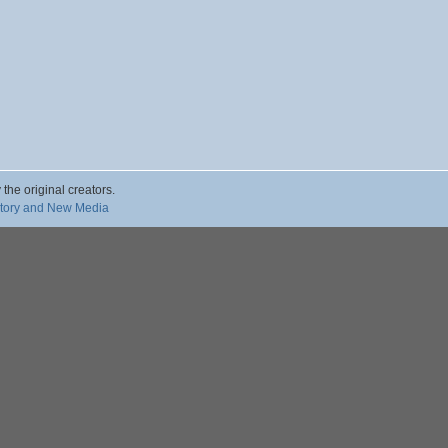
 the original creators.
story and New Media