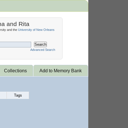
na and Rita
sity and the
University of New Orleans
Search
Advanced Search
Collections
Add to Memory Bank
Tags