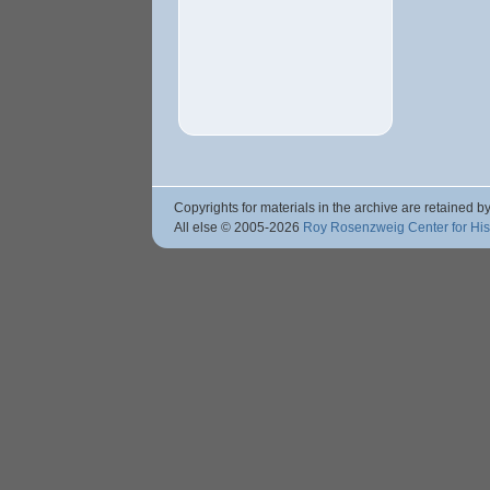
Copyrights for materials in the archive are retained by
All else © 2005
-2026
Roy Rosenzweig Center for Hi