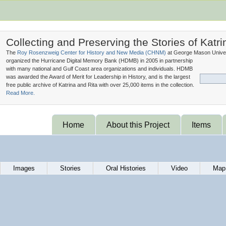
Collecting and Preserving the Stories of Katri
The
Roy Rosenzweig Center for History and New Media (
CHNM
)
at George Mason Univer
organized the Hurricane Digital Memory Bank (
HDMB
) in 2005 in partnership
with many national and Gulf Coast area organizations and individuals. HDMB
was awarded the Award of Merit for Leadership in History, and is the largest
free public archive of Katrina and Rita with over 25,000 items in the collection.
Read More.
Home
About this Project
Items
Images
Stories
Oral Histories
Video
Map