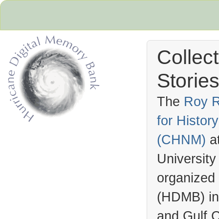
Collec
Stories
The
Roy R
for Histo
Hurricane Archive
(
CHNM
)
a
University
organized
(
HDMB
) i
and Gulf C