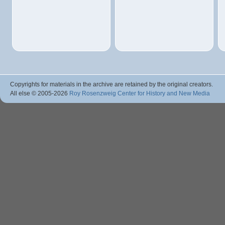
Copyrights for materials in the archive are retained by the original creators.
All else © 2005
-2026
Roy Rosenzweig Center for History and New Media