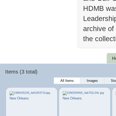
HDMB was 
Leadership
archive of
the collec
H
Items (3 total)
All Items
Images
Sto
New Orleans
New Orleans