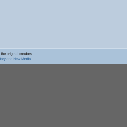
 the original creators.
story and New Media