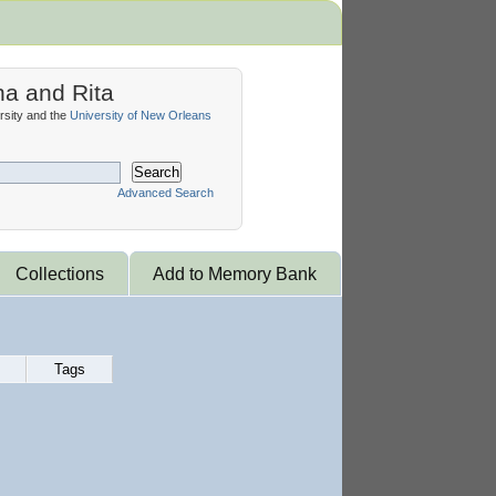
na and Rita
sity and the
University of New Orleans
Search
Advanced Search
Collections
Add to Memory Bank
Tags