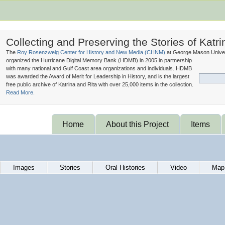
Collecting and Preserving the Stories of Katri
The
Roy Rosenzweig Center for History and New Media (
CHNM
)
at George Mason Univer
organized the Hurricane Digital Memory Bank (
HDMB
) in 2005 in partnership
with many national and Gulf Coast area organizations and individuals. HDMB
was awarded the Award of Merit for Leadership in History, and is the largest
free public archive of Katrina and Rita with over 25,000 items in the collection.
Read More.
Home
About this Project
Items
Images
Stories
Oral Histories
Video
Map