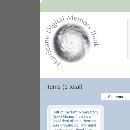
Hurricane Archive
Items (1 total)
All Items
Half of my family was from
New Orleans; I spent a
good deal of time there as I
was growing up. I\'d heard
the warnings about how