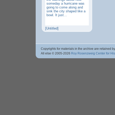
someday a hurricane was
going to come along and
sink the city shaped like a
bowl. It just…
[Untitled]
Copyrights for materials in the archive are retained by
All else © 2005
-2026
Roy Rosenzweig Center for Hi