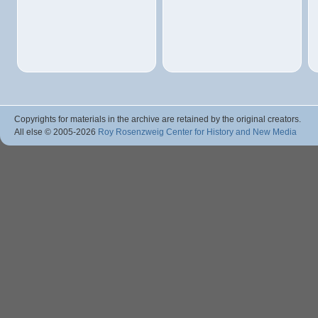
Copyrights for materials in the archive are retained by the original creators.
All else © 2005
-2026
Roy Rosenzweig Center for History and New Media