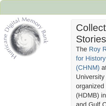
Collec
Stories
The
Roy R
for Histo
Hurricane Archive
(
CHNM
)
a
University
organized
(
HDMB
) i
and Gulf C