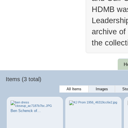
HDMB was 
Leadership
archive of
the collec
H
Items (3 total)
All Items
Images
Sto
Ben Schenck of…