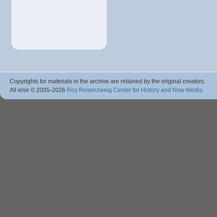
Copyrights for materials in the archive are retained by the original creators.
All else © 2005
-2026
Roy Rosenzweig Center for History and New Media