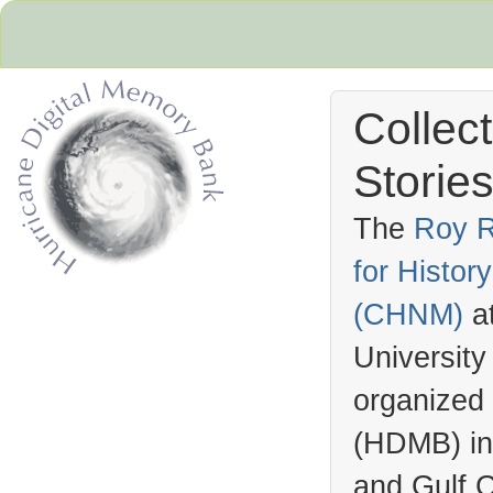
Collec
Stories
The
Roy R
for Histo
Hurricane Archive
(
CHNM
)
a
University
organized
(
HDMB
) i
and Gulf C