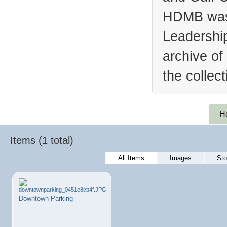
HDMB was 
Leadership
archive of
the collec
H
Items (1 total)
All Items
Images
Sto
Downtown Parking