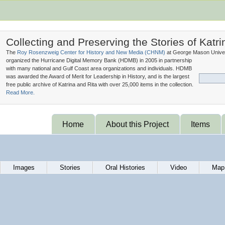
Collecting and Preserving the Stories of Katri
The
Roy Rosenzweig Center for History and New Media (
CHNM
)
at George Mason Univer
organized the Hurricane Digital Memory Bank (
HDMB
) in 2005 in partnership
with many national and Gulf Coast area organizations and individuals. HDMB
was awarded the Award of Merit for Leadership in History, and is the largest
free public archive of Katrina and Rita with over 25,000 items in the collection.
Read More.
Home
About this Project
Items
Images
Stories
Oral Histories
Video
Map