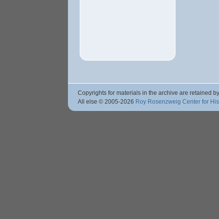
Copyrights for materials in the archive are retained by
All else © 2005
-2026
Roy Rosenzweig Center for Hi