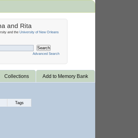
na and Rita
sity and the
University of New Orleans
Search
Advanced Search
Collections
Add to Memory Bank
Tags