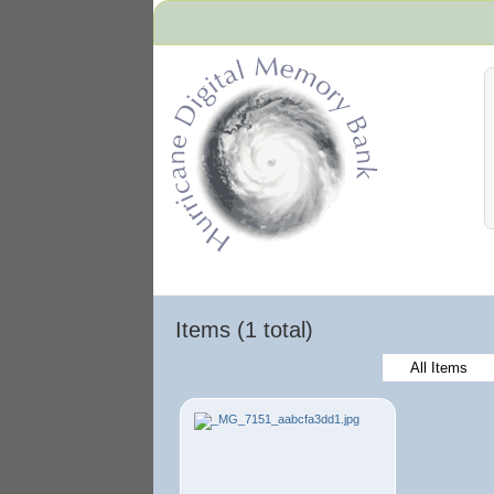
Hurricane Archive
Items (1 total)
All Items