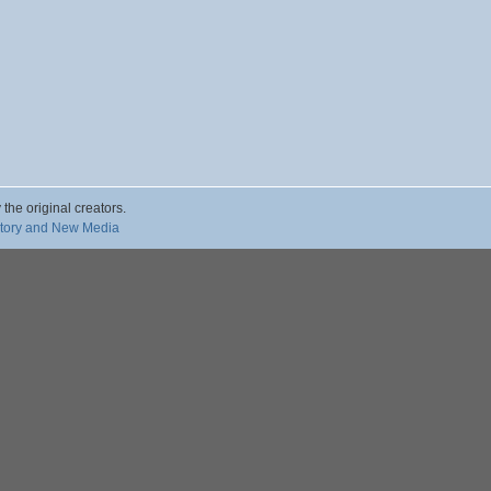
 the original creators.
story and New Media