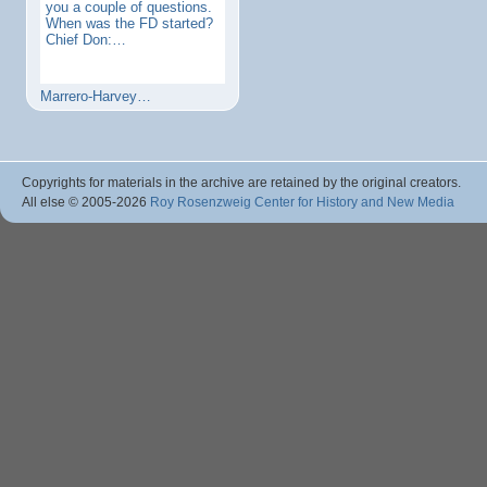
you a couple of questions.
When was the FD started?
Chief Don:…
Marrero-Harvey…
Copyrights for materials in the archive are retained by the original creators.
All else © 2005
-2026
Roy Rosenzweig Center for History and New Media