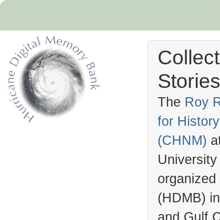
Collec
Stories
The
Roy R
for Histo
Hurricane Archive
(
CHNM
)
a
University
organized
(
HDMB
) i
and Gulf C