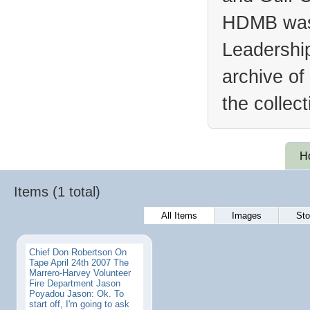
HDMB was 
Leadership
archive of
the collec
H
Items (1 total)
All Items
Images
Sto
Chief Don Robertson On
Tape April 24th 2007 The
Marrero-Harvey Volunteer
Fire Department Jason
Poyadou Jason: Ok. To
start off, I'm going to ask