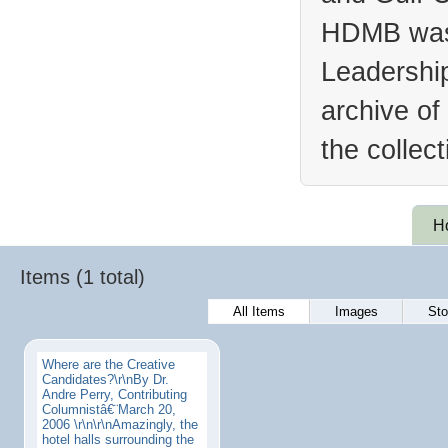
HDMB was 
Leadership
archive of
the collec
H
Items (1 total)
All Items
Images
Sto
Where are the Creative
Candidates?\r\nBy Dr.
Andre Perry, Contributing
Columnistâ€¨March 20,
2006 \r\n\r\nAmazingly, the
hotel halls surrounding the