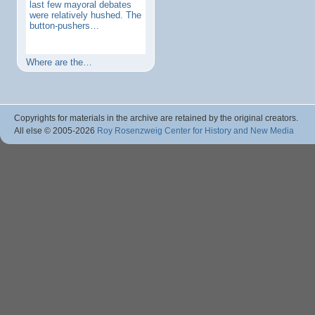
last few mayoral debates
were relatively hushed. The
button-pushers…
Where are the…
Copyrights for materials in the archive are retained by the original creators.
All else © 2005
-2026
Roy Rosenzweig Center for History and New Media