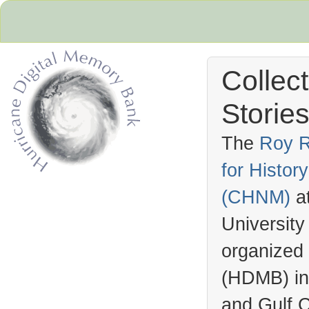
Collec
Stories
The
Roy R
for Histo
Hurricane Archive
(
CHNM
)
a
University
organized
(
HDMB
) i
and Gulf C