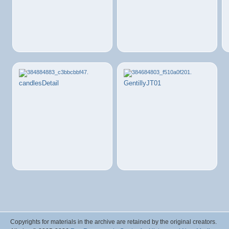
candlesDetail
GentillyJT01
Copyrights for materials in the archive are retained by the original creators.