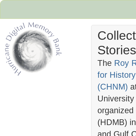
Collec
Stories
The
Roy R
for Histo
Hurricane Archive
(
CHNM
)
a
University
organized
(
HDMB
) i
and Gulf C