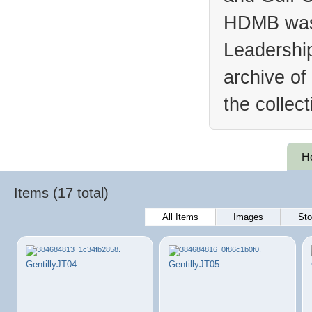
HDMB was 
Leadership
archive of
the collec
H
Items (17 total)
All Items
Images
Sto
GentillyJT04
GentillyJT05