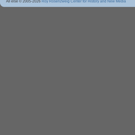
All else © 2005
-2026
Roy Rosenzweig Center for History and New Media