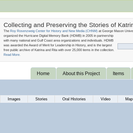
Collecting and Preserving the Stories of Katri
The
Roy Rosenzweig Center for History and New Media (
CHNM
)
at George Mason Univer
organized the Hurricane Digital Memory Bank (
HDMB
) in 2005 in partnership
with many national and Gulf Coast area organizations and individuals. HDMB
was awarded the Award of Merit for Leadership in History, and is the largest
free public archive of Katrina and Rita with over 25,000 items in the collection.
Read More.
Home
About this Project
Items
Images
Stories
Oral Histories
Video
Map