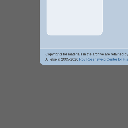
Copyrights for materials in the archive are retained by
All else © 2005
-2026
Roy Rosenzweig Center for Hi