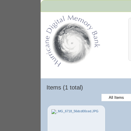
Hurricane Archive
Items (1 total)
All Items