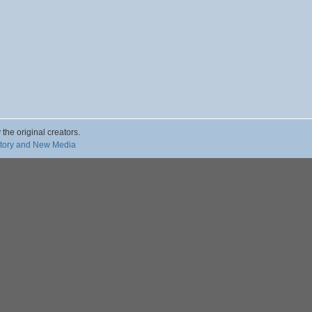
 the original creators.
story and New Media