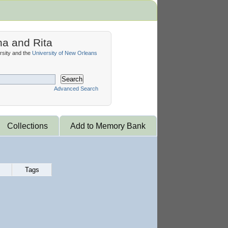
na and Rita
sity and the
University of New Orleans
Search
Advanced Search
Collections
Add to Memory Bank
Tags