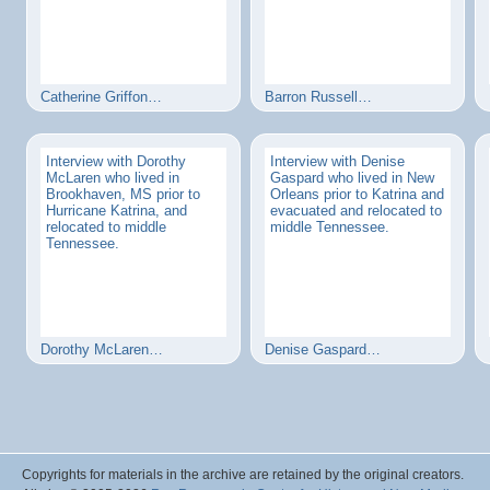
Catherine Griffon…
Barron Russell…
Interview with Dorothy
Interview with Denise
McLaren who lived in
Gaspard who lived in New
Brookhaven, MS prior to
Orleans prior to Katrina and
Hurricane Katrina, and
evacuated and relocated to
relocated to middle
middle Tennessee.
Tennessee.
Dorothy McLaren…
Denise Gaspard…
Copyrights for materials in the archive are retained by the original creators.