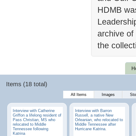
HDMB was 
Leadership
archive of
the collec
H
Items (18 total)
All Items
Images
Sto
Interview with Catherine
Interview with Barron
Griffon a lifelong resident of
Russell, a native New
Pass Christian, MS who
Orleanian, who relocated to
relocated to Middle
Middle Tennessee after
Tennessee following
Hurricane Katrina.
Katrina