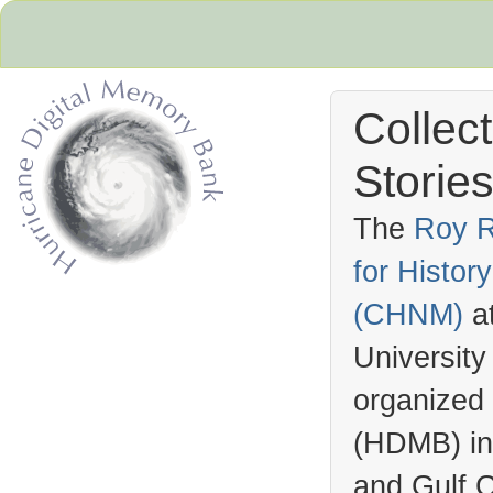
Collec
Stories
The
Roy R
for Histo
Hurricane Archive
(
CHNM
)
a
University
organized
(
HDMB
) i
and Gulf C