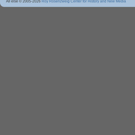
All else © 2005
-2026
Roy Rosenzweig Center for History and New Media