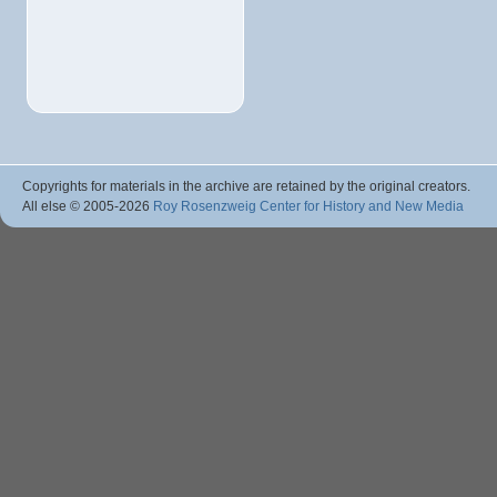
Copyrights for materials in the archive are retained by the original creators.
All else © 2005
-2026
Roy Rosenzweig Center for History and New Media