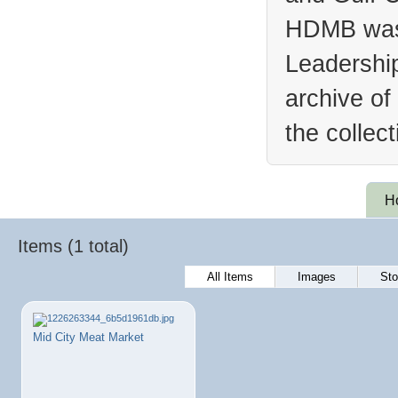
HDMB was 
Leadership
archive of
the collec
H
Items (1 total)
All Items
Images
Sto
Mid City Meat Market