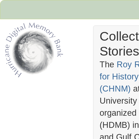
Collec
Stories
The
Roy R
for Histo
Hurricane Archive
(
CHNM
)
a
University
organized
(
HDMB
) i
and Gulf C