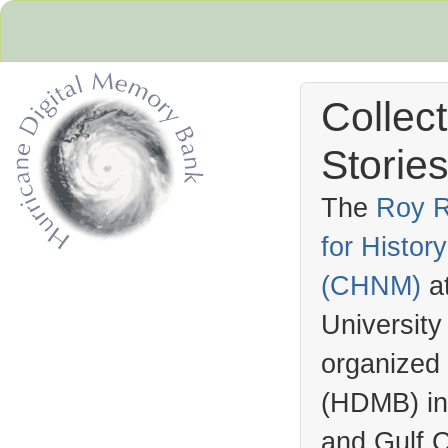
Collec
Stories
The
Roy R
for Histo
Hurricane Archive
(
CHNM
)
a
University
organized
(
HDMB
) i
and Gulf C