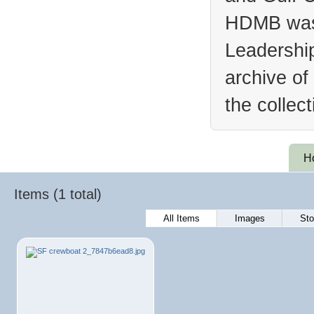
HDMB was 
Leadership
archive of
the collec
H
Items (1 total)
All Items
Images
Sto