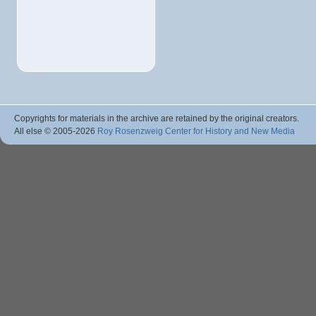
Copyrights for materials in the archive are retained by the original creators.
All else © 2005
-2026
Roy Rosenzweig Center for History and New Media