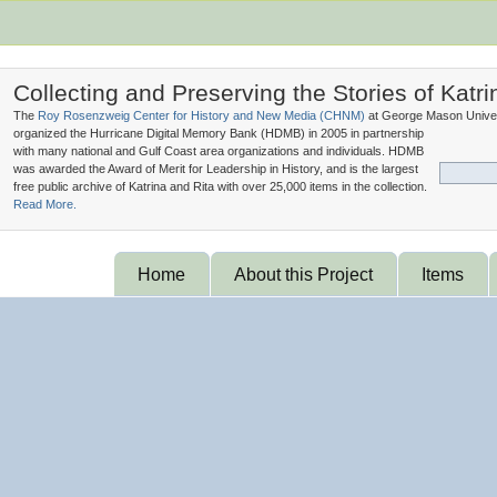
Collecting and Preserving the Stories of Katri
The
Roy Rosenzweig Center for History and New Media (
CHNM
)
at George Mason Univer
organized the Hurricane Digital Memory Bank (
HDMB
) in 2005 in partnership
with many national and Gulf Coast area organizations and individuals. HDMB
was awarded the Award of Merit for Leadership in History, and is the largest
free public archive of Katrina and Rita with over 25,000 items in the collection.
Read More.
Home
About this Project
Items