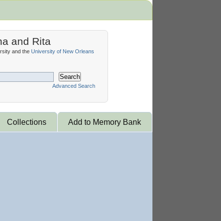
na and Rita
sity and the
University of New Orleans
Search
Advanced Search
Collections
Add to Memory Bank