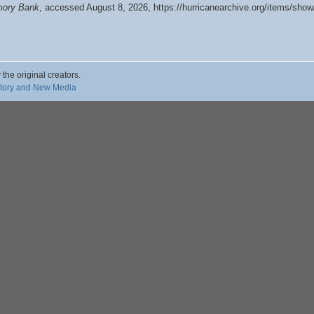
emory Bank
, accessed August 8, 2026,
https://hurricanearchive.org/items/sho
 the original creators.
story and New Media