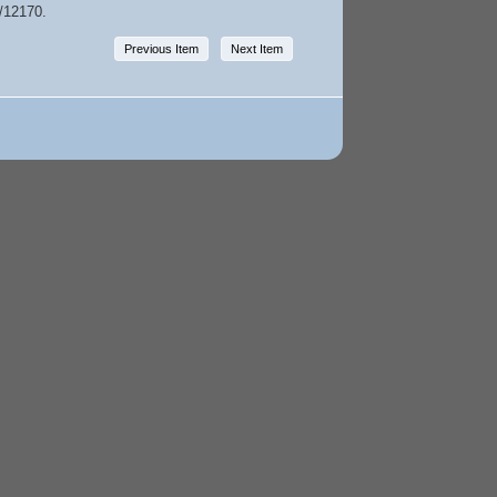
w/12170
.
Previous Item
Next Item