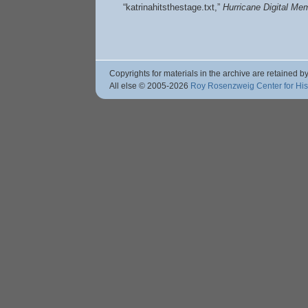
“katrinahitsthestage.txt,”
Hurricane Digital M
Copyrights for materials in the archive are retained by
All else © 2005
-2026
Roy Rosenzweig Center for Hi