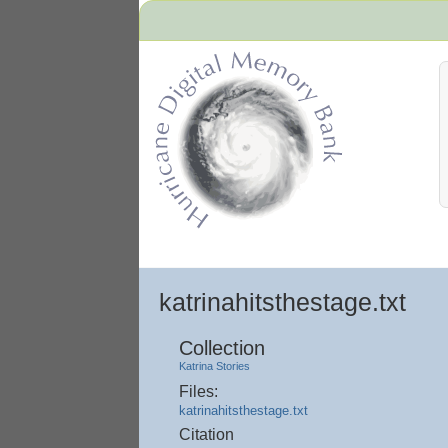
Hurricane Archive
katrinahitsthestage.txt
Collection
Katrina Stories
Files:
katrinahitsthestage.txt
Citation