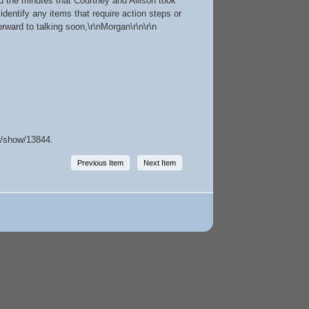
d the minutes that Courtney and Allison took
dentify any items that require action steps or
orward to talking soon,\r\nMorgan\r\n\r\n
ms/show/13844
.
Previous Item
Next Item