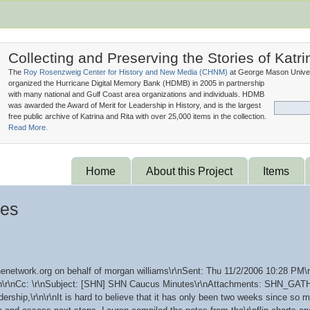
Collecting and Preserving the Stories of Katri
The
Roy Rosenzweig Center for History and New Media (
CHNM
)
at George Mason Univer
organized the Hurricane Digital Memory Bank (
HDMB
) in 2005 in partnership
with many national and Gulf Coast area organizations and individuals. HDMB
was awarded the Award of Merit for Leadership in History, and is the largest
free public archive of Katrina and Rita with over 25,000 items in the collection.
Read More.
Home
About this Project
Items
tes
enetwork.org on behalf of morgan williams\r\nSent: Thu 11/2/2006 10:28 PM\r
\r\n\r\nCc: \r\nSubject: [SHN] SHN Caucus Minutes\r\nAttachments: SHN_
rship,\r\n\r\nIt is hard to believe that it has only been two weeks since s