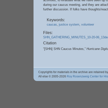
activities, to evaluate what we have been up t
during our caucus meeting, and they are attach
further discussion. If folks have thoughts/react
Keywords:
caucas
,
justice system
,
volunteer
Files:
SHN_GATHERING_MINUTES_10-20-06_13dea
Citation
“[SHN] SHN Caucus Minutes,”
Hurricane Digi
Copyrights for materials in the archive are retained by
All else © 2005
-2026
Roy Rosenzweig Center for Hi