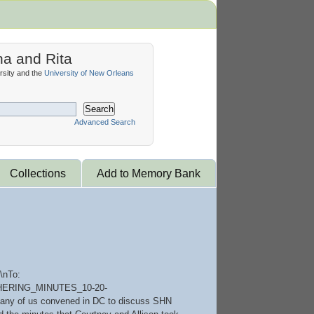
na and Rita
sity and the
University of New Orleans
Search
Advanced Search
Collections
Add to Memory Bank
\nTo:
GATHERING_MINUTES_10-20-
o many of us convened in DC to discuss SHN