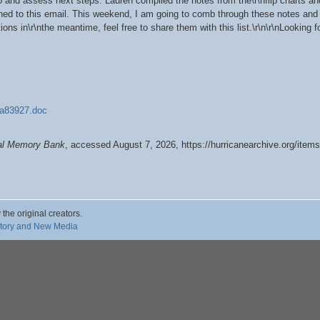
o and assess next steps. Lauren compiled the notes from the\r\nflip charts an
ed to this email. This weekend, I am going to comb through these notes and i
ions in\r\nthe meantime, feel free to share them with this list.\r\n\r\nLooking f
83927.doc
tal Memory Bank
, accessed August 7, 2026,
https://hurricanearchive.org/ite
 the original creators.
story and New Media