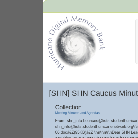
Hurricane Archive
[SHN] SHN Caucus Minu
Collection
Meeting Minutes and Agendas
From: shn_info-bounces@lists.studenthurrican
shn_info@lists.studenthurricanenetwork.org
06.docâ€Ž(95KB)â€Ž \r\n\r\n\r\nDear SHN Leade