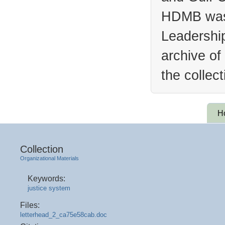
HDMB was 
Leadership
archive of
the collec
H
Collection
Organizational Materials
Keywords:
justice system
Files:
letterhead_2_ca75e58cab.doc