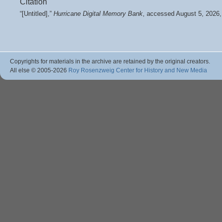
Citation
“[Untitled],”
Hurricane Digital Memory Bank
, accessed August 5, 2026
Copyrights for materials in the archive are retained by the original creators.
All else © 2005
-2026
Roy Rosenzweig Center for History and New Media