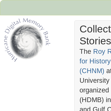
Collec
Stories
The
Roy R
for Histo
Hurricane Archive
(
CHNM
)
a
University
organized
(
HDMB
) i
and Gulf C