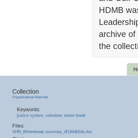
HDMB was 
Leadership
archive of
the collec
H
Collection
Organizational Materials
Keywords:
justice system
,
volunteer
,
winter break
Files:
SHN_Winterbreak summary_df194db54a.doc