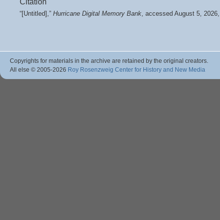
Citation
“[Untitled],”
Hurricane Digital Memory Bank
, accessed August 5, 2026
Copyrights for materials in the archive are retained by the original creators.
All else © 2005
-2026
Roy Rosenzweig Center for History and New Media