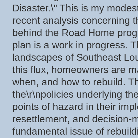
Disaster.\" This is my modes
recent analysis concerning th
behind the Road Home progr
plan is a work in progress. Th
landscapes of Southeast Loui
this flux, homeowners are m
when, and how to rebuild. Th
the\r\npolicies underlying 
points of hazard in their imp
resettlement, and decision-m
fundamental issue of rebuild