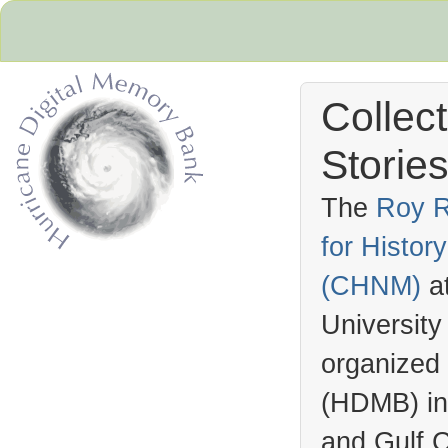
Collec
Stories
The
Roy R
for Histo
Hurricane Archive
(
CHNM
)
a
University
organized
(
HDMB
) i
and Gulf C