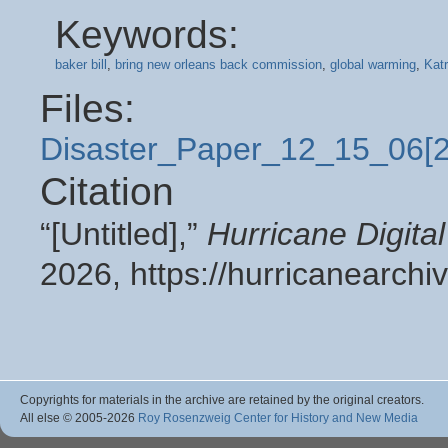
Keywords:
baker bill
,
bring new orleans back commission
,
global warming
,
Katr
Files:
Disaster_Paper_12_15_06[
Citation
“[Untitled],”
Hurricane Digit
2026,
https://hurricanearch
Copyrights for materials in the archive are retained by the original creators.
All else © 2005
-2026
Roy Rosenzweig Center for History and New Media