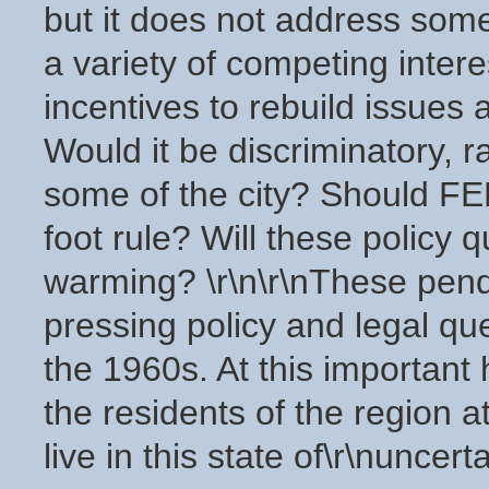
but it does not address some
a variety of competing inter
incentives to rebuild issues 
Would it be discriminatory, rac
some of the city? Should F
foot rule? Will these policy q
warming? \r\n\r\nThese pend
pressing policy and legal qu
the 1960s. At this important 
the residents of the region a
live in this state of\r\nuncert