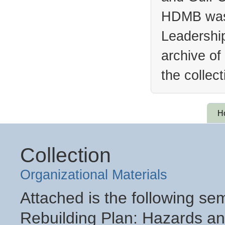
HDMB was 
Leadership
archive of
the collec
H
Collection
Organizational Materials
Attached is the following se
Rebuilding Plan: Hazards an