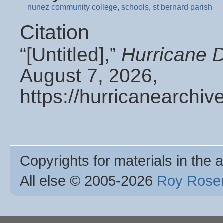
nunez community college
,
schools
,
st bernard parish
Citation
“[Untitled],”
Hurricane 
August 7, 2026,
https://hurricanearchi
Copyrights for materials in the a
All else © 2005
-2026
Roy Rosen