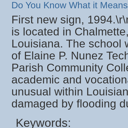
Do You Know What it Means
First new sign, 1994.\
is located in Chalmette,
Louisiana. The school
of Elaine P. Nunez Tech
Parish Community Colleg
academic and vocational
unusual within Louisian
damaged by flooding du
Keywords: