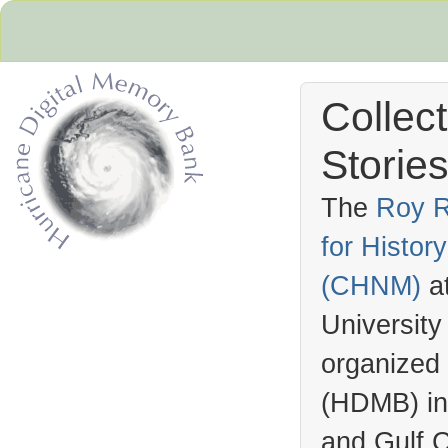
Collec
Stories
The
Roy R
for Histo
Hurricane Archive
(
CHNM
)
a
University
organized
(
HDMB
) i
and Gulf C