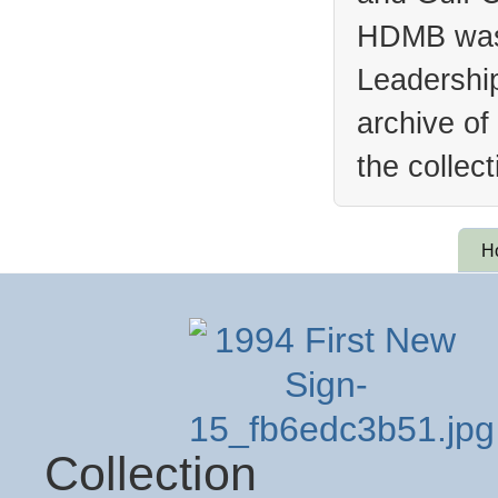
HDMB was 
Leadership
archive of
the collec
H
Collection