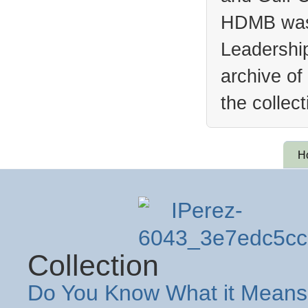
HDMB was 
Leadership
archive of
the collec
H
Collection
Do You Know What it Means