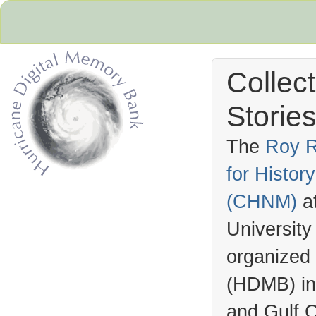
Collec
Stories
The
Roy R
for Histo
Hurricane Archive
(
CHNM
)
a
University
organized
(
HDMB
) i
and Gulf C