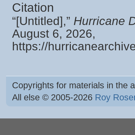
Citation
“[Untitled],”
Hurricane 
August 6, 2026,
https://hurricanearchi
Copyrights for materials in the a
All else © 2005
-2026
Roy Rosen