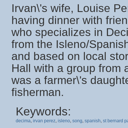
Irvan\'s wife, Louise Pe
having dinner with frien
who specializes in Dec
from the Isleno/Spani
and based on local sto
Hall with a group from 
was a farmer\'s daught
fisherman.
Keywords:
decima
,
irvan perez
,
isleno
,
song
,
spanish
,
st bernard p