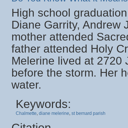
High school graduation
Diane Garrity, Andrew 
mother attended Sacre
father attended Holy Cr
Melerine lived at 2720
before the storm. Her h
water.
Keywords:
Chalmette
,
diane melerine
,
st bernard parish
Citation