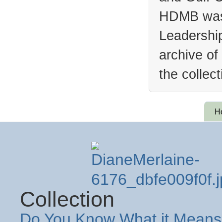
HDMB was 
Leadership
archive of
the collec
H
Collection
Do You Know What it Means