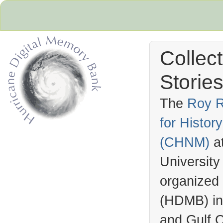
Collec
Stories
The
Roy R
for Histo
Hurricane Archive
(
CHNM
)
a
University
organized
(
HDMB
) i
and Gulf C