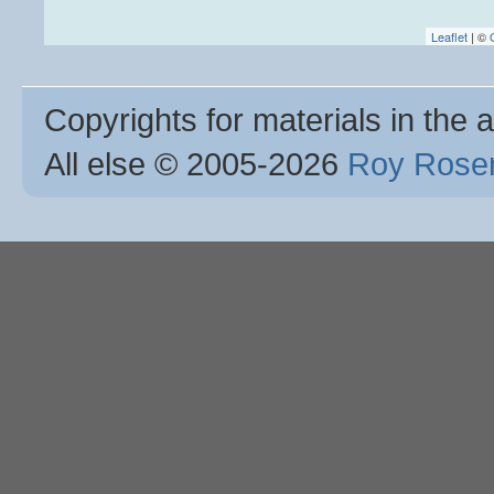
Leaflet
| ©
Copyrights for materials in the a
All else © 2005
-2026
Roy Rosen