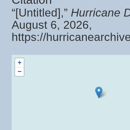
“[Untitled],”
Hurricane 
August 6, 2026,
https://hurricanearchi
+
−