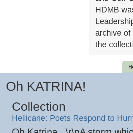
HDMB was 
Leadership
archive of
the collec
H
Oh KATRINA!
Collection
Hellicane: Poets Respond to Hurr
Oh Katrina...\r\nA storm wh