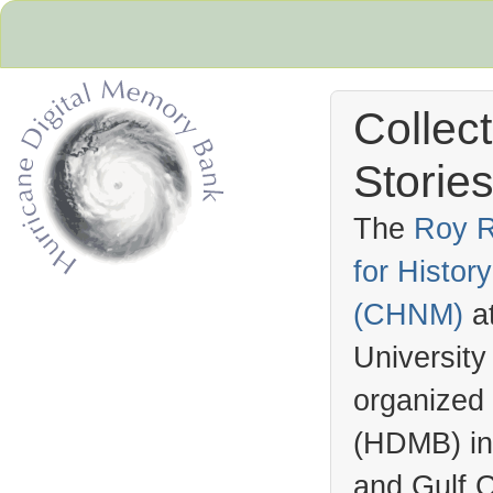
Collec
Stories
The
Roy R
for Histo
Hurricane Archive
(
CHNM
)
a
University
organized
(
HDMB
) i
and Gulf C