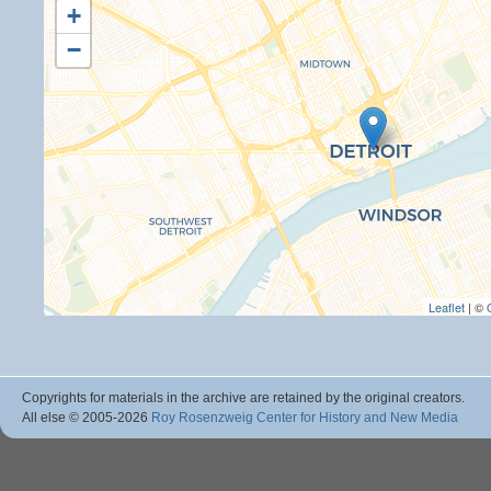
+
−
Leaflet
| ©
Copyrights for materials in the archive are retained by the original creators.
All else © 2005
-2026
Roy Rosenzweig Center for History and New Media