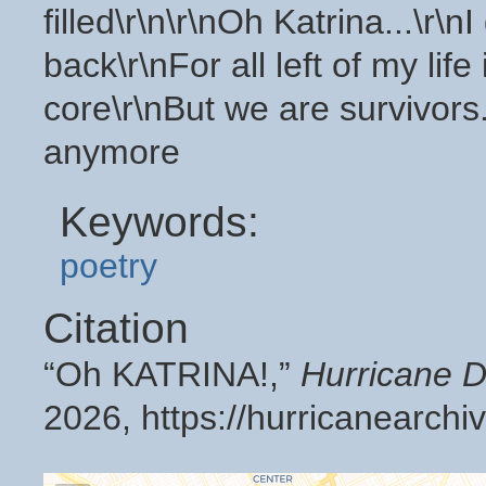
filled\r\n\r\nOh Katrina...\r\n
back\r\nFor all left of my lif
core\r\nBut we are survivor
anymore
Keywords:
poetry
Citation
“Oh KATRINA!,”
Hurricane D
2026,
https://hurricanearch