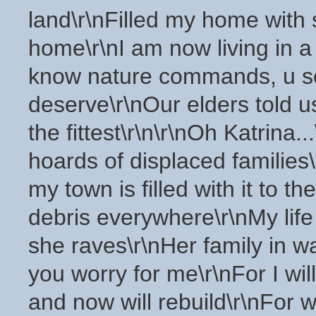
land\r\nFilled my home with
home\r\nI am now living in a 
know nature commands, u ser
deserve\r\nOur elders told us
the fittest\r\n\r\nOh Katrina.
hoards of displaced families
my town is filled with it to th
debris everywhere\r\nMy life
she raves\r\nHer family in wa
you worry for me\r\nFor I wil
and now will rebuild\r\nFor 