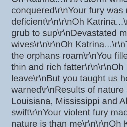
conquered\r\nYour fury was m
deficient\r\n\r\nOh Katrina...
grub to sup\r\nDevastated m
wives\r\n\r\nOh Katrina...\r
the orphans roam\r\nYou fill
thin and rich fatter\r\n\r\nOh
leave\r\nBut you taught us h
warned\r\nResults of nature s
Louisiana, Mississippi and Al
swift\r\nYour violent fury 
nature is than me\r\n\r\nOh Ka