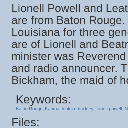
Lionell Powell and Leatr
are from Baton Rouge. B
Louisiana for three gen
are of Lionell and Beat
minister was Reverend
and radio announcer. 
Bickham, the maid of h
Keywords:
Baton Rouge
,
Katrina
,
leatrice brickley
,
lionell powell
,
N
Files: