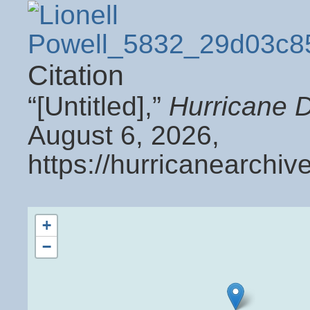
Citation
“[Untitled],”
Hurricane 
August 6, 2026,
https://hurricanearchi
+
−