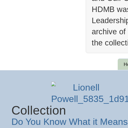
HDMB was 
Leadership
archive of
the collec
H
Collection
Do You Know What it Means