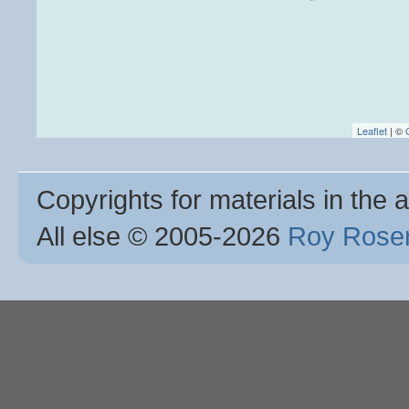
Leaflet
| ©
Copyrights for materials in the a
All else © 2005
-2026
Roy Rosen