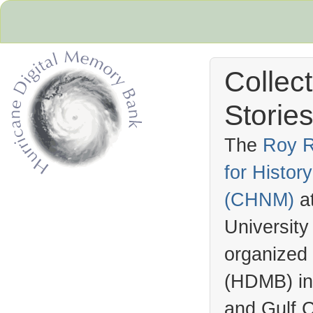
Collec
Stories
The
Roy R
for Histo
Hurricane Archive
(
CHNM
)
a
University
organized
(
HDMB
) i
and Gulf C