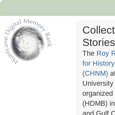
Collec
Stories
The
Roy R
for Histo
Hurricane Archive
(
CHNM
)
a
University
organized
(
HDMB
) i
and Gulf C