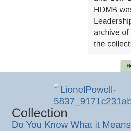
HDMB was 
Leadership
archive of
the collec
H
Collection
Do You Know What it Means