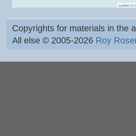
Leaflet
| ©
Copyrights for materials in the a
All else © 2005
-2026
Roy Rosen