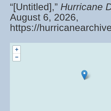
“[Untitled],”
Hurricane 
August 6, 2026,
https://hurricanearchi
+
−