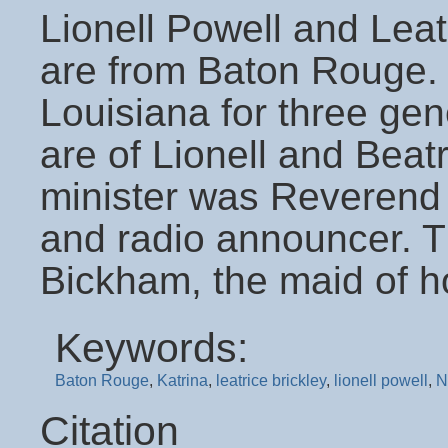
Lionell Powell and Leatr
are from Baton Rouge. B
Louisiana for three gen
are of Lionell and Beat
minister was Reverend
and radio announcer. 
Bickham, the maid of h
Keywords:
Baton Rouge
,
Katrina
,
leatrice brickley
,
lionell powell
,
N
Citation