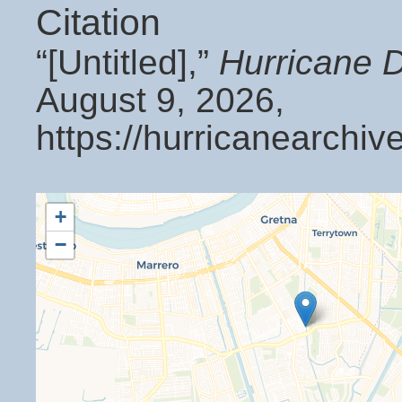
Citation
“[Untitled],”
Hurricane 
August 9, 2026,
https://hurricanearchi
+
−