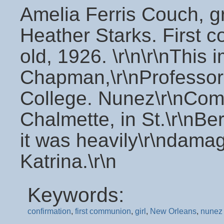
Amelia Ferris Couch, g
Heather Starks. First c
old, 1926. \r\n\r\nThis
Chapman,\r\nProfessor
College. Nunez\r\nComm
Chalmette, in St.\r\nBe
it was heavily\r\ndama
Katrina.\r\n
Keywords:
confirmation
,
first communion
,
girl
,
New Orleans
,
nunez