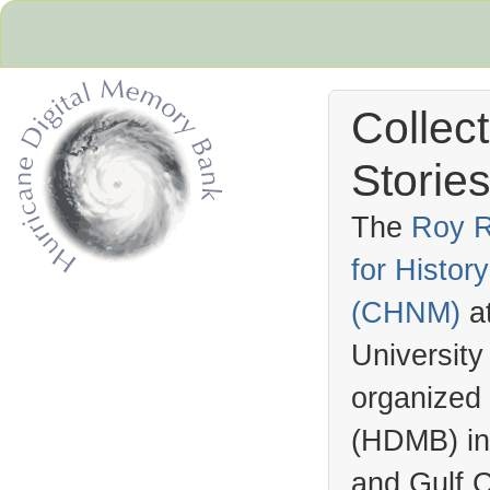
Collec
Stories
The
Roy R
for Histo
Hurricane Archive
(
CHNM
)
a
University
organized
(
HDMB
) i
and Gulf C