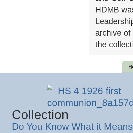
HDMB was 
Leadership
archive of
the collec
H
Collection
Do You Know What it Means