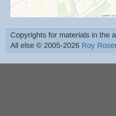
Leaflet
| ©
Copyrights for materials in the a
All else © 2005
-2026
Roy Rosen