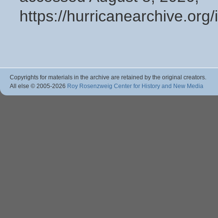
https://hurricanearchive.or
Copyrights for materials in the archive are retained by the original creators.
All else © 2005
-2026
Roy Rosenzweig Center for History and New Media