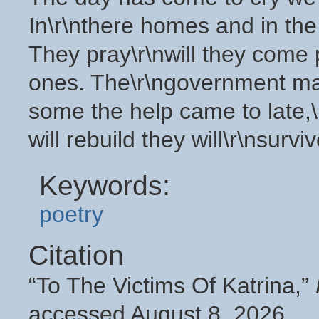
In\r\nthere homes and in the 
They pray\r\nwill they come
ones. The\r\ngovernment make
some the help came to late,\r
will rebuild they will\r\nsurviv
Keywords:
poetry
Citation
“To The Victims Of Katrina,”
accessed August 8, 2026,