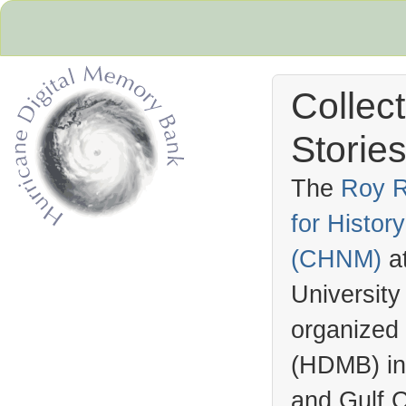
Collec
Stories
The
Roy R
for Histo
Hurricane Archive
(
CHNM
)
a
University
organized
(
HDMB
) i
and Gulf C