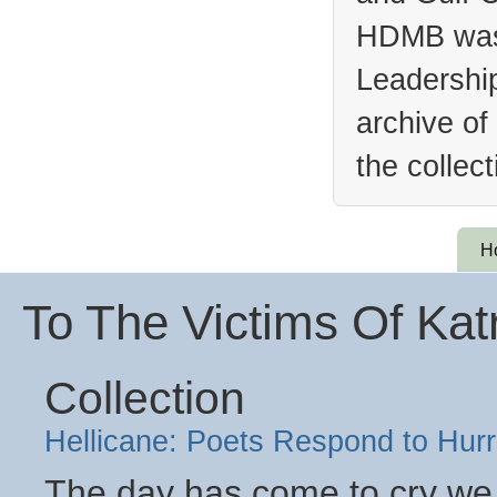
HDMB was 
Leadership
archive of
the collec
H
To The Victims Of Kat
Collection
Hellicane: Poets Respond to Hurr
The day has come to cry we 