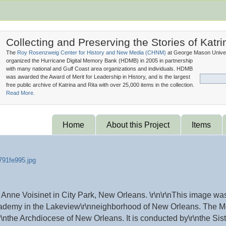
Collecting and Preserving the Stories of Katri
The
Roy Rosenzweig Center for History and New Media (
CHNM
)
at George Mason Univer
organized the Hurricane Digital Memory Bank (
HDMB
) in 2005 in partnership
with many national and Gulf Coast area organizations and individuals. HDMB
was awarded the Award of Merit for Leadership in History, and is the largest
free public archive of Katrina and Rita with over 25,000 items in the collection.
Read More.
Home
About this Project
Items
nne Voisinet in City Park, New Orleans. \r\n\r\nThis image was
ademy in the Lakeview\r\nneighborhood of New Orleans. The Mo
\r\nthe Archdiocese of New Orleans. It is conducted by\r\nthe Si