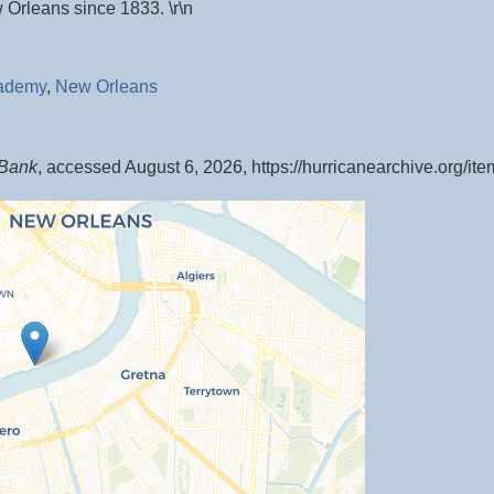
 Orleans since 1833. \r\n
cademy
,
New Orleans
 Bank
, accessed August 6, 2026,
https://hurricanearchive.org/i