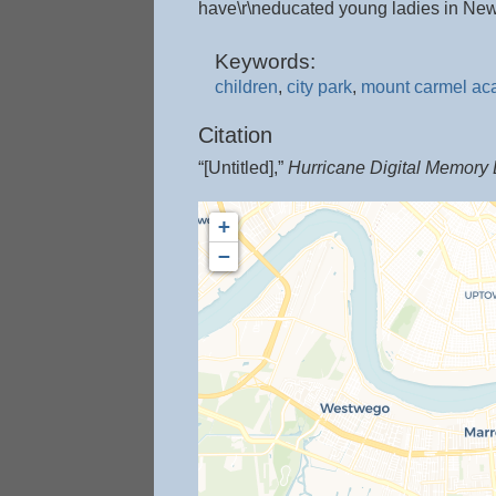
have\r\neducated young ladies in New
Keywords:
children
,
city park
,
mount carmel a
Citation
“[Untitled],”
Hurricane Digital Memory
+
−