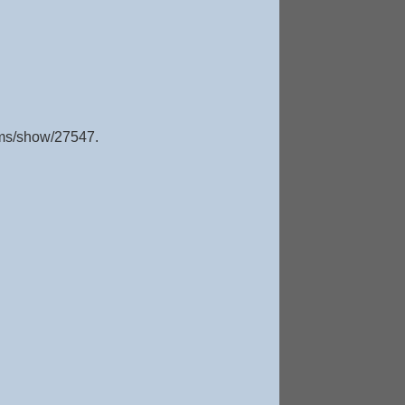
tems/show/27547
.