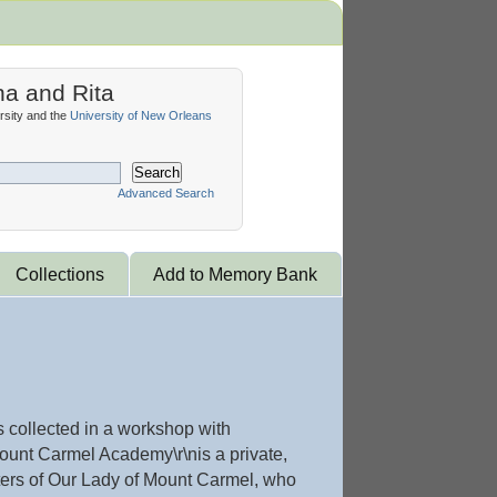
na and Rita
sity and the
University of New Orleans
Search
Advanced Search
Collections
Add to Memory Bank
 collected in a workshop with
unt Carmel Academy\r\nis a private,
sters of Our Lady of Mount Carmel, who