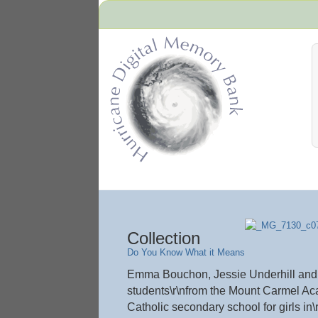
Hurricane Archive
Collection
Do You Know What it Means
Emma Bouchon, Jessie Underhill and A
students\r\nfrom the Mount Carmel Ac
Catholic secondary school for girls in