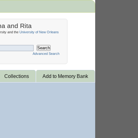
na and Rita
sity and the
University of New Orleans
Search
Advanced Search
Collections
Add to Memory Bank