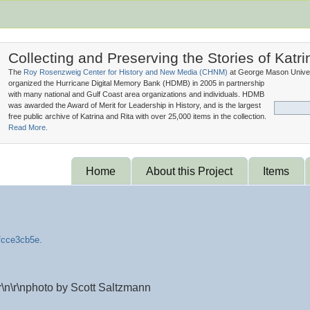
Collecting and Preserving the Stories of Katri
The
Roy Rosenzweig Center for History and New Media (
CHNM
)
at George Mason Univer
organized the Hurricane Digital Memory Bank (
HDMB
) in 2005 in partnership
with many national and Gulf Coast area organizations and individuals. HDMB
was awarded the Award of Merit for Leadership in History, and is the largest
free public archive of Katrina and Rita with over 25,000 items in the collection.
Read More.
Home
About this Project
Items
\n\r\nphoto by Scott Saltzmann