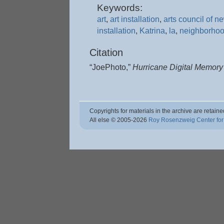
Keywords:
art
,
art installation
,
arts council of n
installation
,
Katrina
,
la
,
neighborho
Citation
“JoePhoto,”
Hurricane Digital Memor
Copyrights for materials in the archive are retaine
All else © 2005
-2026
Roy Rosenzweig Center for