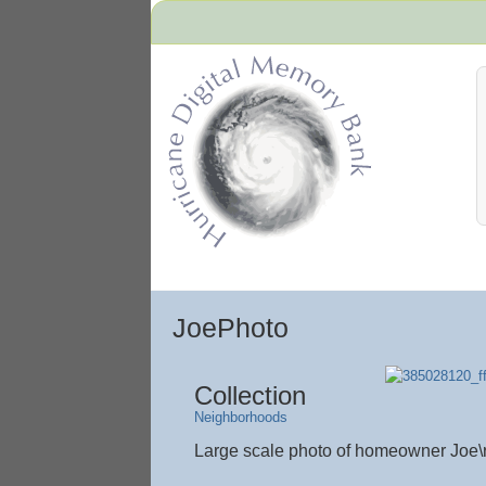
Hurricane Archive
JoePhoto
Collection
Neighborhoods
Large scale photo of homeowner Joe\r