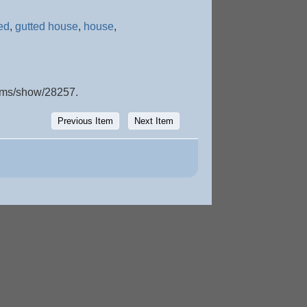
ed
,
gutted house
,
house
,
items/show/28257
.
Previous Item
Next Item