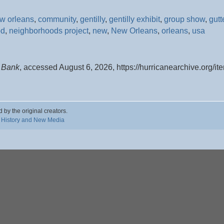
ew orleans
,
community
,
gentilly
,
gentilly exhibit
,
group show
,
gutt
od
,
neighborhoods project
,
new
,
New Orleans
,
orleans
,
usa
y Bank
, accessed August 6, 2026,
https://hurricanearchive.org/
d by the original creators.
 History and New Media