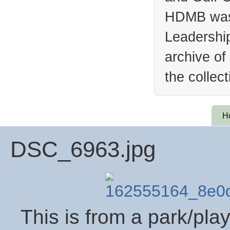
HDMB was 
Leadership
archive of
the collec
H
DSC_6963.jpg
This is from a park/pla