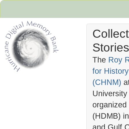
Collec
Stories
The
Roy R
for Histo
Hurricane Archive
(
CHNM
)
a
University
organized
(
HDMB
) i
and Gulf C