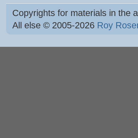
Copyrights for materials in the a
All else © 2005
-2026
Roy Rosen