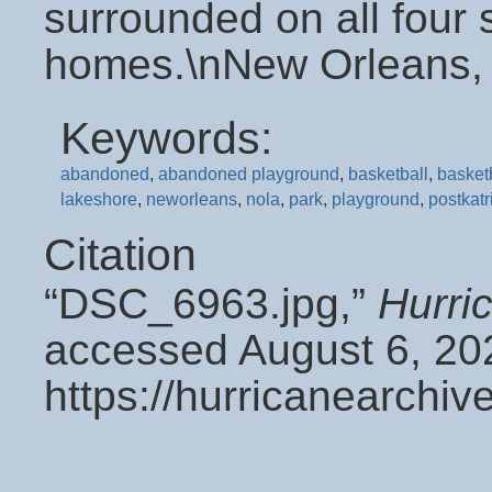
surrounded on all four
homes.\nNew Orleans,
Keywords:
abandoned
,
abandoned playground
,
basketball
,
basket
lakeshore
,
neworleans
,
nola
,
park
,
playground
,
postkatr
Citation
“DSC_6963.jpg,”
Hurri
accessed August 6, 20
https://hurricanearchi