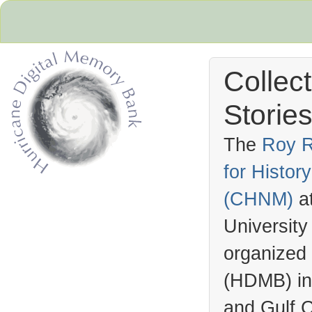
Collec
Stories
The
Roy R
for Histo
Hurricane Archive
(
CHNM
)
a
University
organized
(
HDMB
) i
and Gulf C