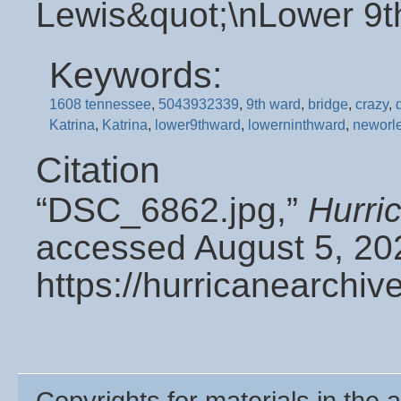
Lewis&quot;\nLower 9t
Keywords:
1608 tennessee
,
5043932339
,
9th ward
,
bridge
,
crazy
,
Katrina
,
Katrina
,
lower9thward
,
lowerninthward
,
neworl
Citation
“DSC_6862.jpg,”
Hurri
accessed August 5, 20
https://hurricanearchi
Copyrights for materials in the a