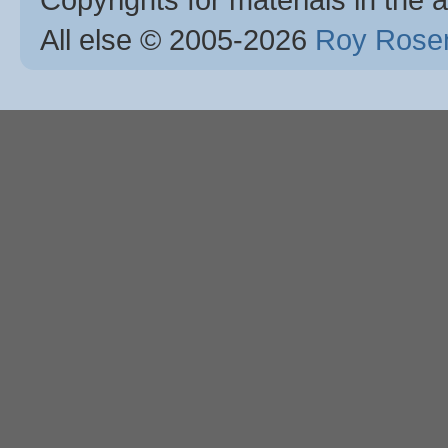
All else © 2005
-2026
Roy Rosen