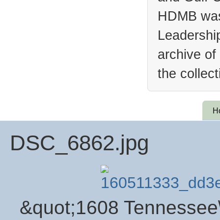
HDMB was 
Leadership
archive of
the collec
H
DSC_6862.jpg
&quot;1608 Tennessee