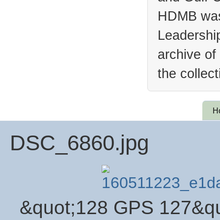
HDMB was 
Leadership
archive of
the collec
H
DSC_6860.jpg
&quot;128 GPS 127&qu