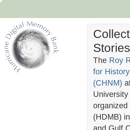
Collec
Stories
The
Roy R
for Histo
Hurricane Archive
(
CHNM
)
a
University
organized
(
HDMB
) i
and Gulf C