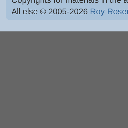
All else © 2005
-2026
Roy Rosen