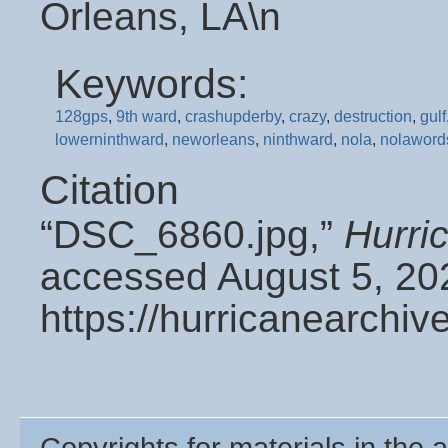
Orleans, LA\n
Keywords:
128gps
,
9th ward
,
crashupderby
,
crazy
,
destruction
,
gulf
lowerninthward
,
neworleans
,
ninthward
,
nola
,
nolaword
Citation
“DSC_6860.jpg,”
Hurri
accessed August 5, 20
https://hurricanearchi
Copyrights for materials in the a