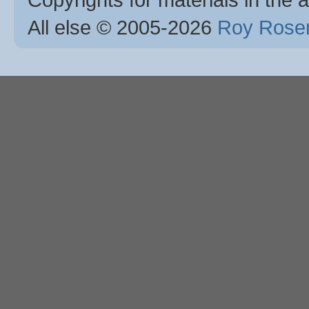
All else © 2005
-2026
Roy Rosen