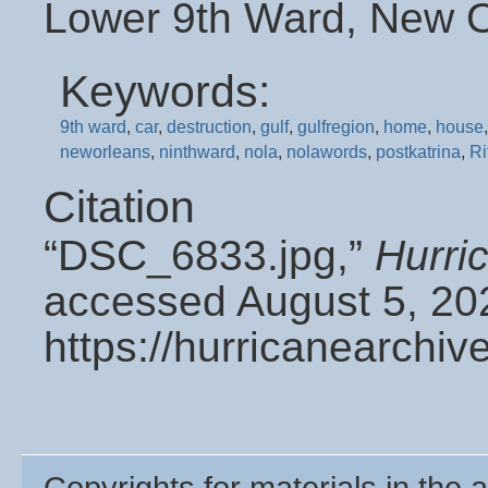
Lower 9th Ward, New O
Keywords:
9th ward
,
car
,
destruction
,
gulf
,
gulfregion
,
home
,
house
neworleans
,
ninthward
,
nola
,
nolawords
,
postkatrina
,
Ri
Citation
“DSC_6833.jpg,”
Hurri
accessed August 5, 20
https://hurricanearchi
Copyrights for materials in the a