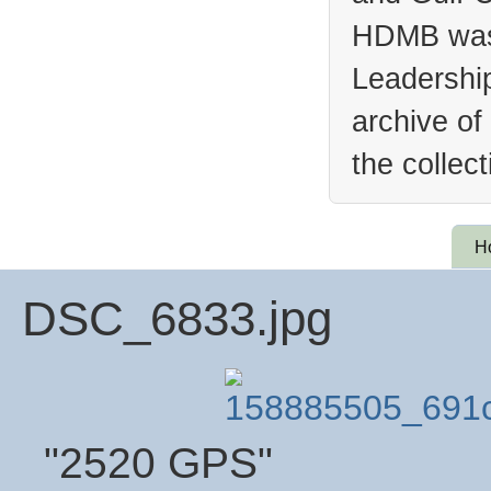
HDMB was 
Leadership
archive of
the collec
H
DSC_6833.jpg
"2520 GPS"