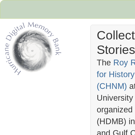
Collec
Stories
The
Roy R
for Histo
Hurricane Archive
(
CHNM
)
a
University
organized
(
HDMB
) i
and Gulf C