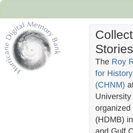
Collec
Stories
The
Roy R
for Histo
Hurricane Archive
(
CHNM
)
a
University
organized
(
HDMB
) i
and Gulf C