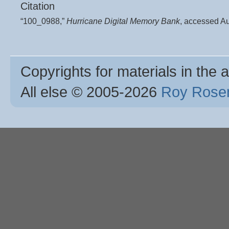
Citation
“100_0988,”
Hurricane Digital Memory Bank
, accessed A
Copyrights for materials in the a
All else © 2005
-2026
Roy Rosen