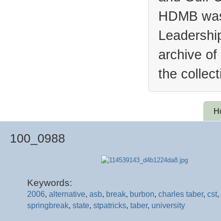
HDMB was 
Leadership
archive of
the collec
H
100_0988
Keywords:
2006
,
alternative
,
asb
,
break
,
burbon
,
charles taber
,
cst
,
springbreak
,
state
,
stpatricks
,
taber
,
university