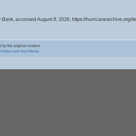
y Bank
, accessed August 8, 2026,
https://hurricanearchive.org/
d by the original creators.
 History and New Media