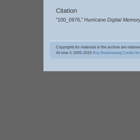
Citation
“100_0976,”
Hurricane Digital Memor
Copyrights for materials in the archive are retaine
All else © 2005
-2026
Roy Rosenzweig Center for