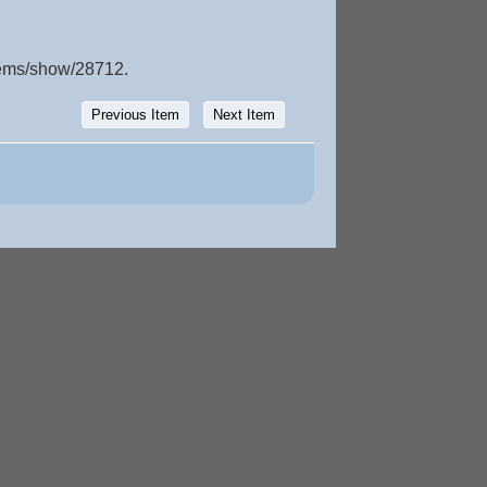
items/show/28712
.
Previous Item
Next Item