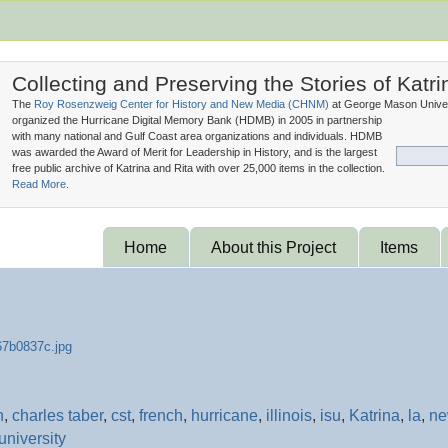
Collecting and Preserving the Stories of Katri
The
Roy Rosenzweig Center for History and New Media (
CHNM
)
at George Mason Univer
organized the Hurricane Digital Memory Bank (
HDMB
) in 2005 in partnership
with many national and Gulf Coast area organizations and individuals. HDMB
was awarded the Award of Merit for Leadership in History, and is the largest
free public archive of Katrina and Rita with over 25,000 items in the collection.
Read More.
Home
About this Project
Items
n
,
charles taber
,
cst
,
french
,
hurricane
,
illinois
,
isu
,
Katrina
,
la
,
n
university