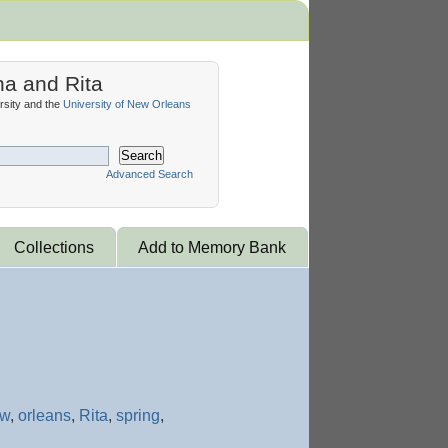
na and Rita
sity and the
University of New Orleans
Search
Advanced Search
Collections
Add to Memory Bank
ew
,
orleans
,
Rita
,
spring
,