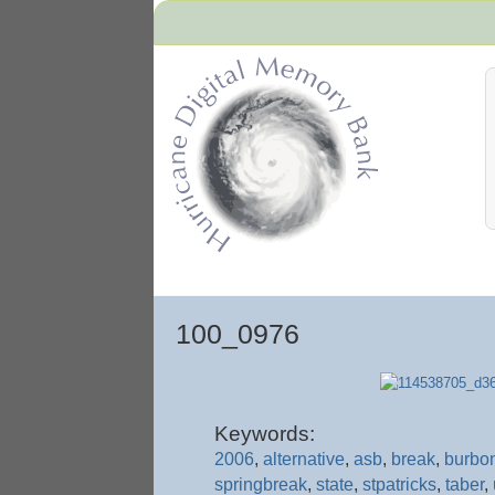
Hurricane Archive
100_0976
Keywords:
2006
,
alternative
,
asb
,
break
,
burbo
springbreak
,
state
,
stpatricks
,
taber
,