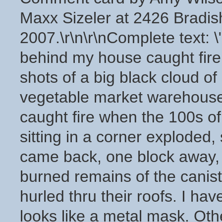
Maxx Sizeler at 2426 Bradis
2007.\r\n\r\nComplete text: 
behind my house caught fir
shots of a big black cloud o
vegetable market warehouse
caught fire when the 100s o
sitting in a corner explode
came back, one block away, 
burned remains of the canis
hurled thru their roofs. I hav
looks like a metal mask. Oth