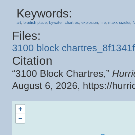
Keywords:
art
,
bradish place
,
bywater
,
chartres
,
explosion
,
fire
,
maxx sizeler
,
N
Files:
3100 block chartres_8f1341
Citation
“3100 Block Chartres,”
Hurr
August 6, 2026,
https://hur
+
−