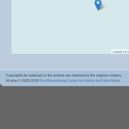
Leaflet
| ©
Copyrights for materials in the archive are retained by the original creators.
All else © 2005
-2026
Roy Rosenzweig Center for History and New Media