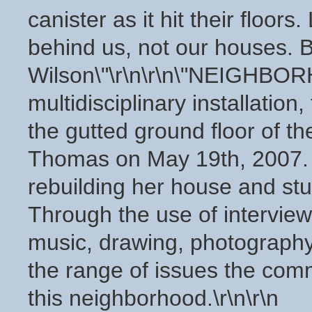
canister as it hit their floors
behind us, not our houses. 
Wilson\"\r\n\r\n\"NEIGHB
multidisciplinary installation,
the gutted ground floor of t
Thomas on May 19th, 2007. Mi
rebuilding her house and stu
Through the use of interview
music, drawing, photography,
the range of issues the comm
this neighborhood.\r\n\r\n