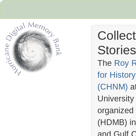
Collec
Stories
The
Roy R
for Histo
Hurricane Archive
(
CHNM
)
a
University
organized
(
HDMB
) i
and Gulf C