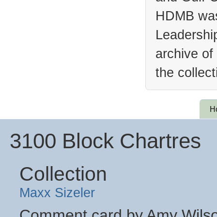
HDMB was 
Leadership
archive of
the collec
H
3100 Block Chartres
Collection
Maxx Sizeler
Comment card by Amy Wilson 