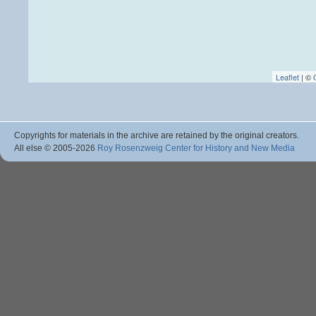
Leaflet
| ©
Copyrights for materials in the archive are retained by the original creators.
All else © 2005
-2026
Roy Rosenzweig Center for History and New Media