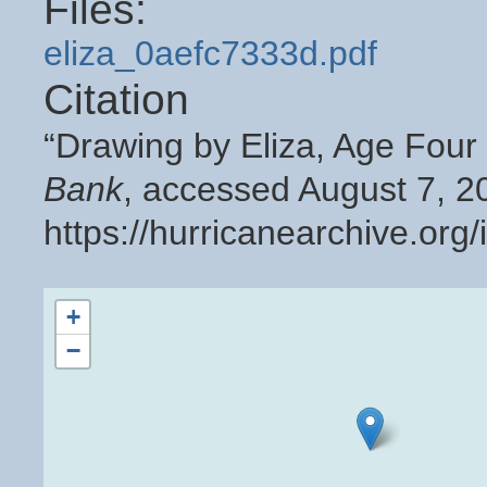
Files:
eliza_0aefc7333d.pdf
Citation
“Drawing by Eliza, Age Four
Bank
, accessed August 7, 2
https://hurricanearchive.or
+
−