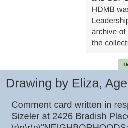
HDMB was 
Leadership
archive of
the collec
H
Drawing by Eliza, Age
Comment card written in resp
Sizeler at 2426 Bradish Plac
\r\n\r\n\"NEIGHBORHOODS: