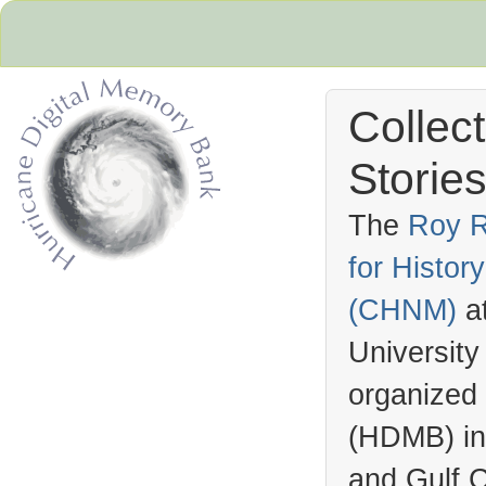
Collec
Stories
The
Roy R
for Histo
Hurricane Archive
(
CHNM
)
a
University
organized
(
HDMB
) i
and Gulf C