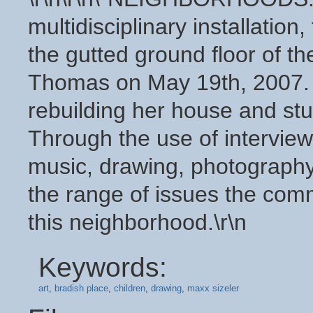
multidisciplinary installation,
the gutted ground floor of t
Thomas on May 19th, 2007. Mi
rebuilding her house and stu
Through the use of interview
music, drawing, photography,
the range of issues the comm
this neighborhood.\r\n
Keywords:
art
,
bradish place
,
children
,
drawing
,
maxx sizeler