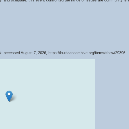
 and sculpture, this event confronted the range of issues the community is ex
k
, accessed August 7, 2026,
https://hurricanearchive.org/items/show/29396
.