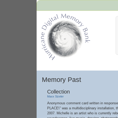
Hurricane Archive
Memory Past
Collection
Maxx Sizeler
Anonymous comment card written in response
PLACE\" was a multidisciplinary installation, 
2007. Michelle is an artist who is currently re