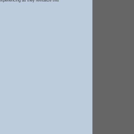
periencing as they revitalize this