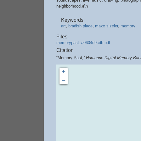
soundscapes, live music, drawing, photography,
neighborhood.\r\n
Keywords:
art
,
bradish place
,
maxx sizeler
,
memory
Files:
memorypast_a0604d9cdb.pdf
Citation
“Memory Past,”
Hurricane Digital Memory Ban
+
−