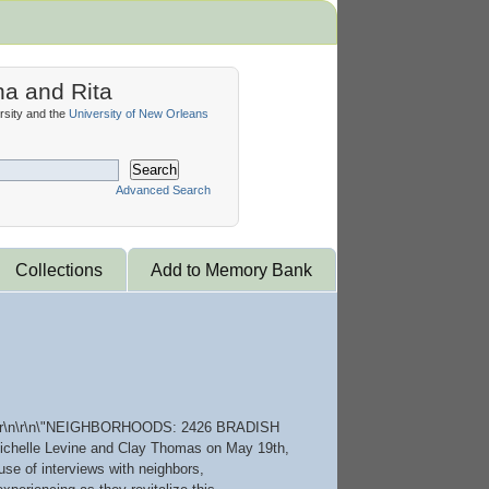
na and Rita
sity and the
University of New Orleans
Search
Advanced Search
Collections
Add to Memory Bank
007.\r\n\r\n\"NEIGHBORHOODS: 2426 BRADISH
of Michelle Levine and Clay Thomas on May 19th,
use of interviews with neighbors,