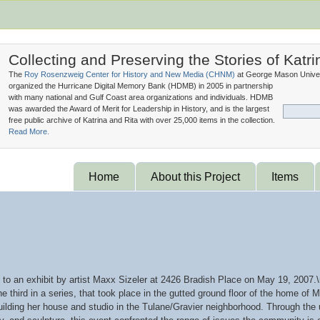
Collecting and Preserving the Stories of Katri
The
Roy Rosenzweig Center for History and New Media (
CHNM
)
at George Mason Univer
organized the Hurricane Digital Memory Bank (
HDMB
) in 2005 in partnership
with many national and Gulf Coast area organizations and individuals. HDMB
was awarded the Award of Merit for Leadership in History, and is the largest
free public archive of Katrina and Rita with over 25,000 items in the collection.
Read More.
Home
About this Project
Items
 to an exhibit by artist Maxx Sizeler at 2426 Bradish Place on May 19, 2
the third in a series, that took place in the gutted ground floor of the home 
building her house and studio in the Tulane/Gravier neighborhood. Through the 