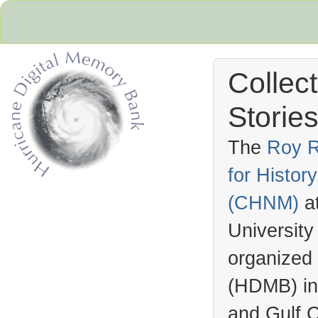
Collec
Stories
The
Roy R
for Histo
Hurricane Archive
(
CHNM
)
a
University
organized
(
HDMB
) i
and Gulf C