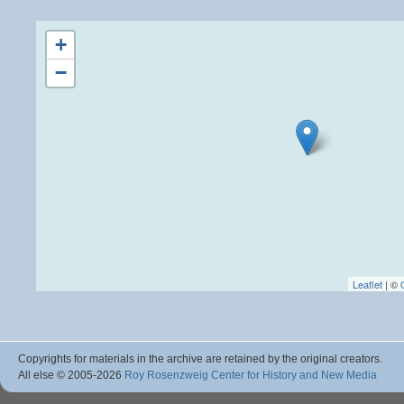
+
−
Leaflet
| ©
Copyrights for materials in the archive are retained by the original creators.
All else © 2005
-2026
Roy Rosenzweig Center for History and New Media