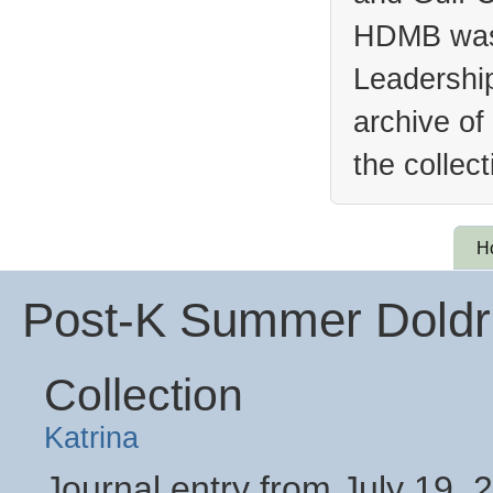
HDMB was 
Leadership
archive of
the collec
H
Post-K Summer Doldru
Collection
Katrina
Journal entry from July 19, 