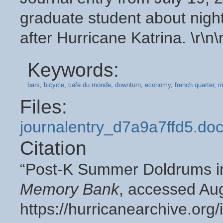
graduate student about night
after Hurricane Katrina. \r\n\
Keywords:
bars
,
bicycle
,
cafe du monde
,
downturn
,
economy
,
french quarter
,
m
Files:
journalentry_d7a9a7ffd5.do
Citation
“Post-K Summer Doldrums in
Memory Bank
, accessed Aug
https://hurricanearchive.or