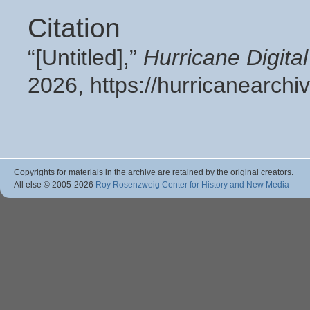
Citation
“[Untitled],”
Hurricane Digit
2026,
https://hurricanearch
Copyrights for materials in the archive are retained by the original creators.
All else © 2005
-2026
Roy Rosenzweig Center for History and New Media