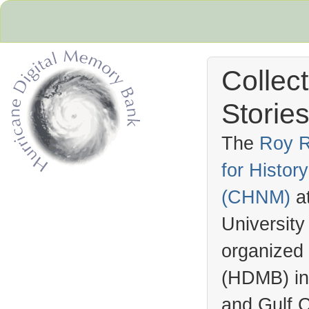
Collec
Stories
The
Roy R
for Histo
Hurricane Archive
(
CHNM
)
a
University
organized
(
HDMB
) i
and Gulf C