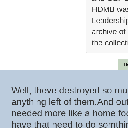
HDMB was 
Leadership
archive of
the collec
H
Well, theve destroyed so muc
anything left of them.And out
needed more like a home,foo
have that need to do somthing