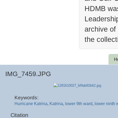
HDMB was 
Leadership
archive of
the collec
H
IMG_7459.JPG
Keywords:
Hurricane Katrina
,
Katrina
,
lower 9th ward
,
lower ninth 
Citation