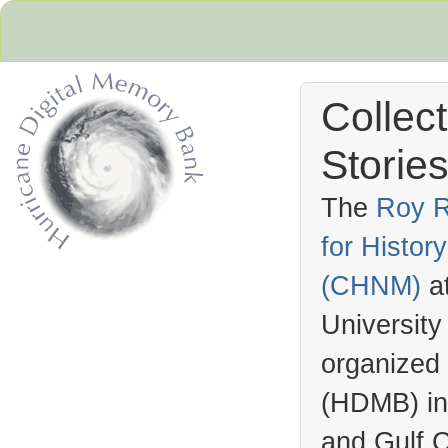
Collec
Stories
The
Roy R
for Histo
Hurricane Archive
(
CHNM
)
a
University
organized
(
HDMB
) i
and Gulf C