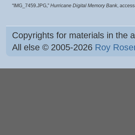
“IMG_7459.JPG,”
Hurricane Digital Memory Bank
, acces
Copyrights for materials in the a
All else © 2005
-2026
Roy Rosen