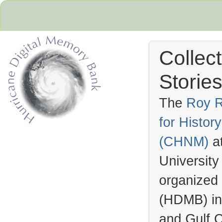
Collec
Stories
The
Roy R
for Histo
Hurricane Archive
(
CHNM
)
a
University
organized
(
HDMB
) i
and Gulf C