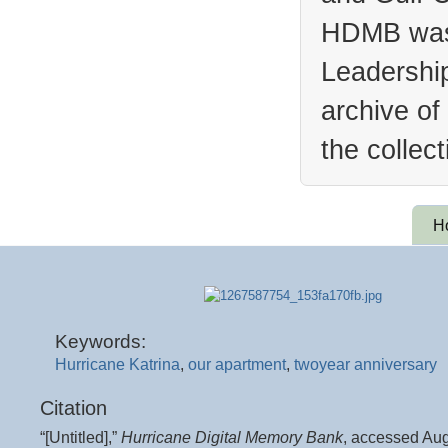
HDMB was 
Leadership
archive of
the collec
H
Keywords:
Hurricane Katrina
,
our apartment
,
twoyear anniversary
Citation
“[Untitled],”
Hurricane Digital Memory Bank
, accessed Aug