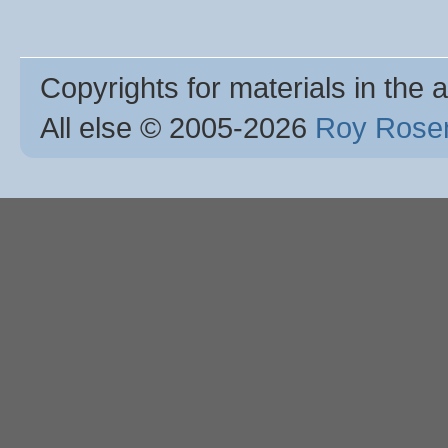
Copyrights for materials in the a
All else © 2005
-2026
Roy Rosen